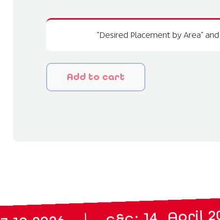
"Desired Placement by Area" and 
Add to cart
m
|
c&c: 14. April 2027