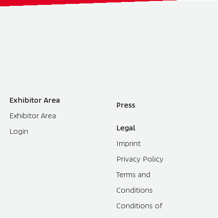
Exhibitor Area
Press
Exhibitor Area
Legal
Login
Imprint
Privacy Policy
Terms and
Conditions
Conditions of