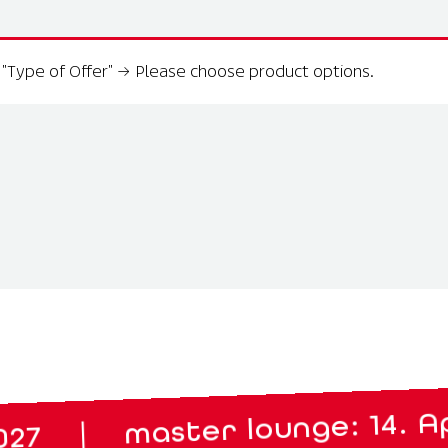
"Type of Offer"
→
Please choose product options.
aster lounge: 14. April 2027