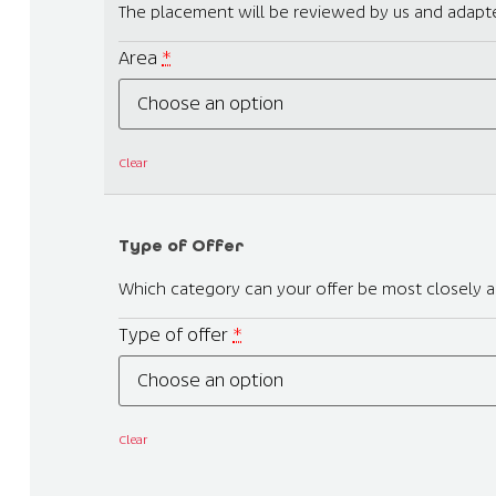
The placement will be reviewed by us and adapte
Area
*
Clear
Type of Offer
Which category can your offer be most closely as
Type of offer
*
Clear