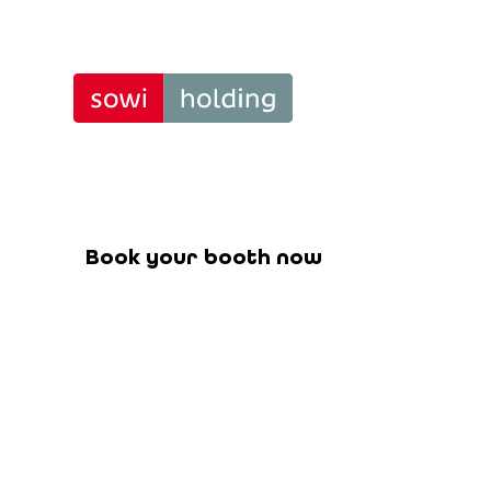
Position
Tra
Book your booth for the upcoming f
Book your booth now