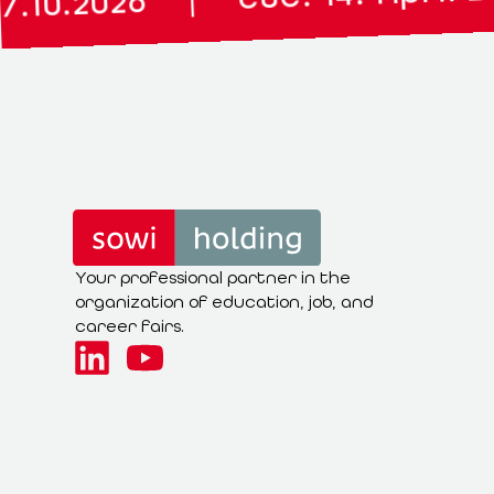
|
Your professional partner in the
organization of education, job, and
career fairs.