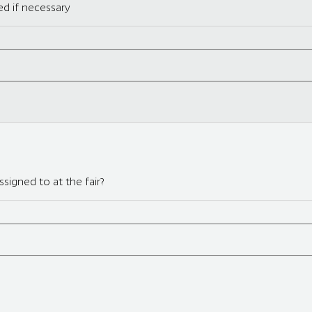
d if necessary
signed to at the fair?