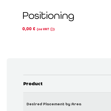
Positioning
0,00
€
(no VAT
)
ⓘ
Product
Desired Placement by Area