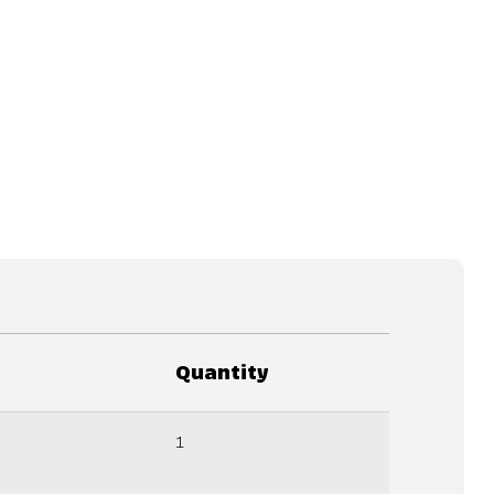
Quantity
1