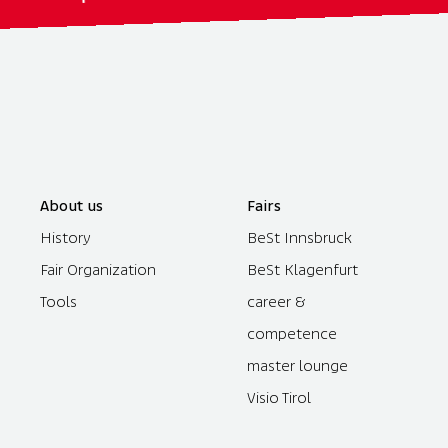
About us
Fairs
History
BeSt Innsbruck
Fair Organization
BeSt Klagenfurt
Tools
career &
competence
master lounge
Visio Tirol