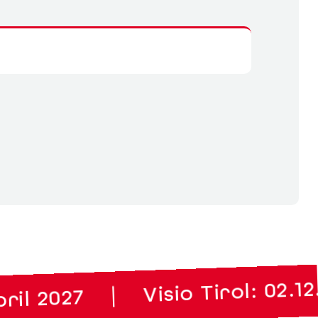
Visio Tirol: 02.12. to 03.12.
|