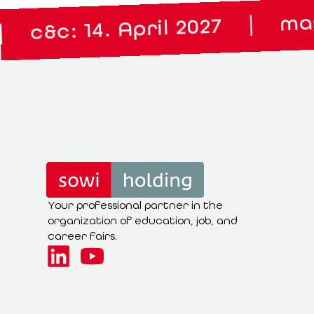
master lou
|
 14. April 2027
Your professional partner in the
organization of education, job, and
career fairs.