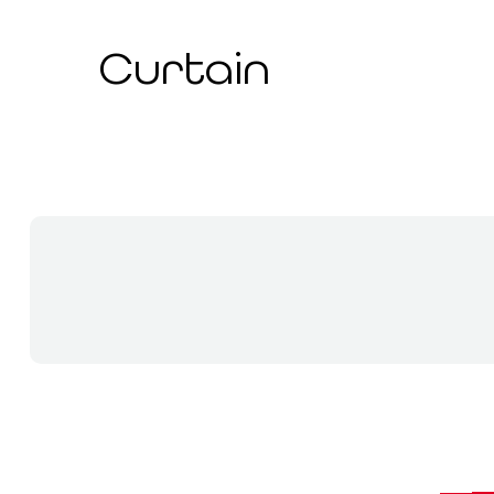
Curtain