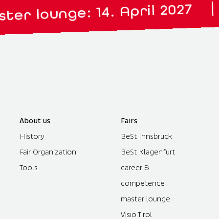
Visio
|
nge: 14. April 2027
About us
Fairs
History
BeSt Innsbruck
Fair Organization
BeSt Klagenfurt
Tools
career &
competence
master lounge
Visio Tirol