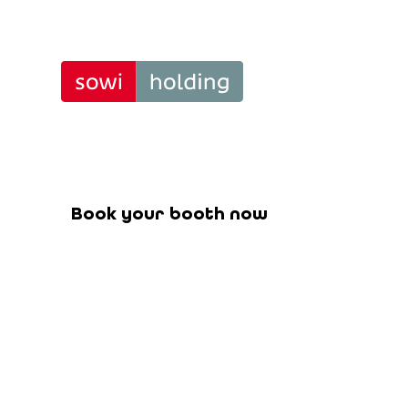
Curtain
Tra
Book your booth for the upcoming f
Book your booth now