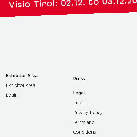
|
 Tirol: 02.12. to 03.12.2027
Exhibitor Area
Press
Exhibitor Area
Legal
Login
Imprint
Privacy Policy
Terms and
Conditions