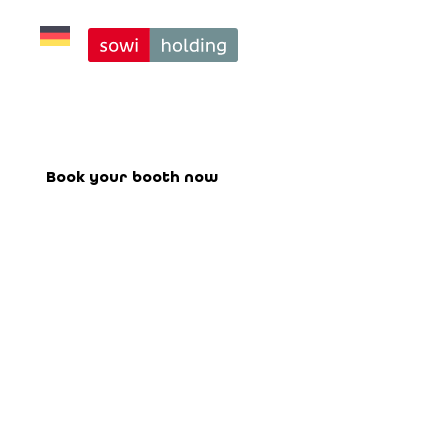
14+
Book your booth for the upcoming
fair here.
Book your booth now