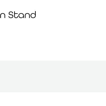
n Stand 