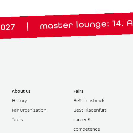
master lounge: 14. April 20
About us
Fairs
History
BeSt Innsbruck
Fair Organization
BeSt Klagenfurt
Tools
career &
competence