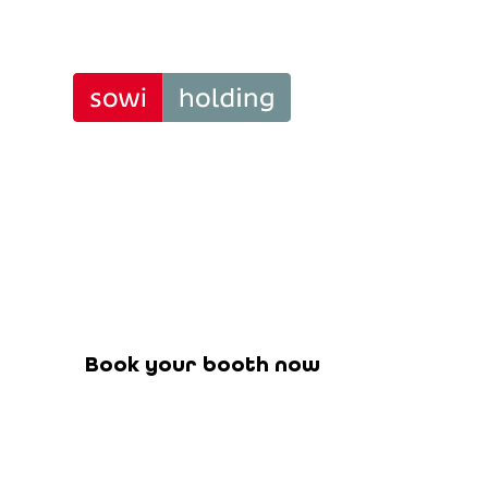
BeSt³ – 
Tra
Stand 
Book your booth for the upcoming f
Book your booth now