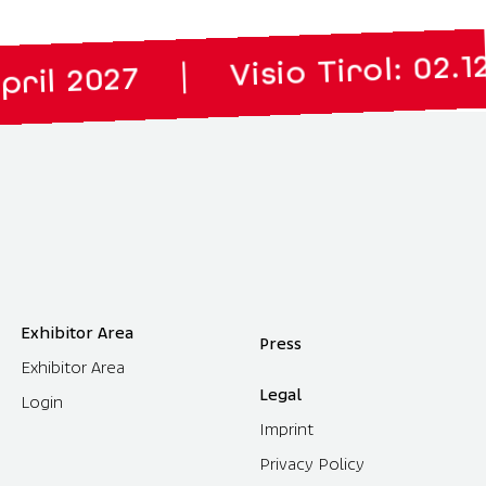
Visio Tirol: 02.12. to 03
|
27
Exhibitor Area
Press
Exhibitor Area
Legal
Login
Imprint
Privacy Policy