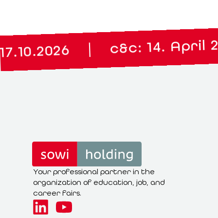
|
c&c: 14. April 2027
|
026
Your professional partner in the
organization of education, job, and
career fairs.