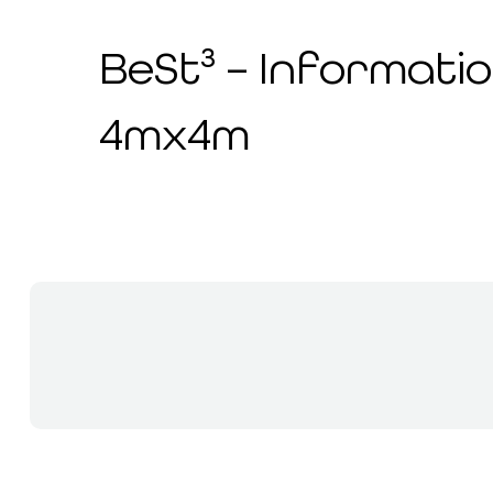
BeSt³ – Informatio
4mx4m