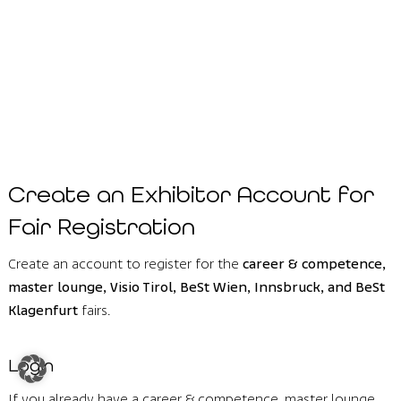
Create an Exhibitor Account for
Fair Registration
Create an account to register for the
career & competence,
master lounge, Visio Tirol, BeSt Wien, Innsbruck, and BeSt
Klagenfurt
fairs.
Login
If you already have a career & competence, master lounge,