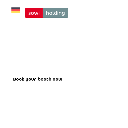
Exclusive Stage 
on Friday, 25 
Minutes Each
Book your booth for the upcoming
fair here.
Book your booth now