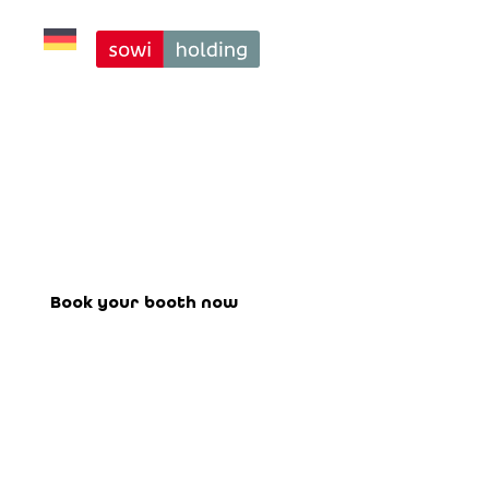
Exclusive Stage 
Saturday per 30 
Minutes
Book your booth for the upcoming
fair here.
Book your booth now