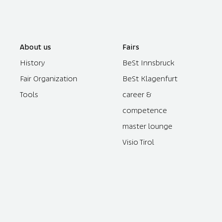
About us
Fairs
History
BeSt Innsbruck
Fair Organization
BeSt Klagenfurt
Tools
career &
competence
master lounge
Visio Tirol