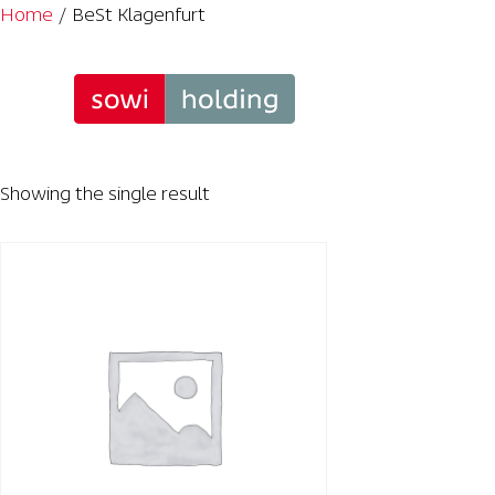
Home
/ BeSt Klagenfurt
BeSt Kla
Tra
Showing the single result