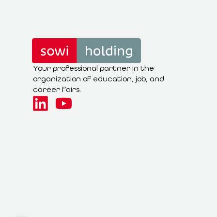
Your professional partner in the
organization of education, job, and
career fairs.