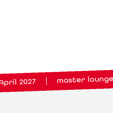
master lounge: 14. 
|
 2027