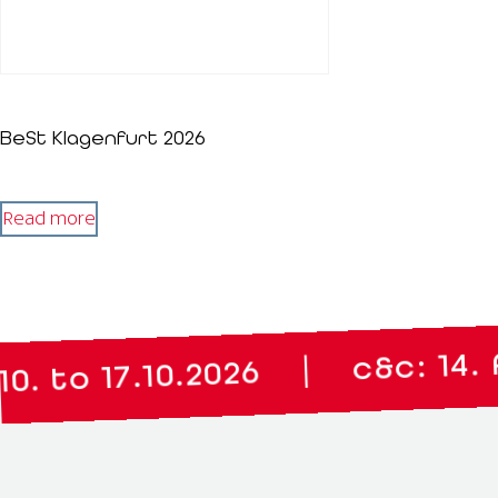
BeSt Klagenfurt 2026
Read more
c&c: 14. April
|
 17.10.2026