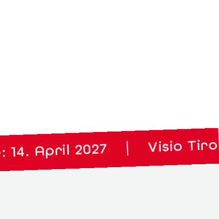
Visio Tirol: 02.
|
April 2027