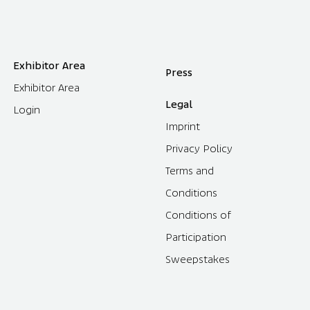
Exhibitor Area
Press
Exhibitor Area
Legal
Login
Imprint
Privacy Policy
Terms and
Conditions
Conditions of
Participation
Sweepstakes